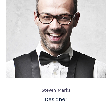
Steven Marks
Designer