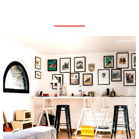
Our history