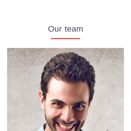
Our team