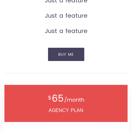
Just a feature
Just a feature
Just a feature
BUY ME
65
$
/month
AGENCY PLAN