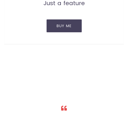
Just a feature
BUY ME
Lorem ipsum dolor sit amet, consectetur
adipiscing elit. Nulla id purus neque. Curabitur