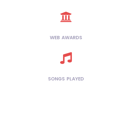
WEB AWARDS
SONGS PLAYED