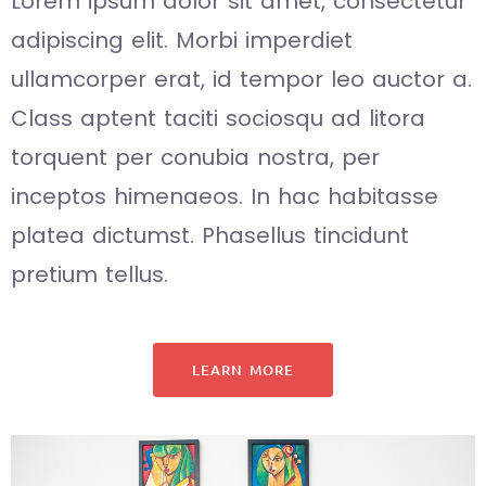
Lorem ipsum dolor sit amet, consectetur
adipiscing elit. Morbi imperdiet
ullamcorper erat, id tempor leo auctor a.
Class aptent taciti sociosqu ad litora
torquent per conubia nostra, per
inceptos himenaeos. In hac habitasse
platea dictumst. Phasellus tincidunt
pretium tellus.
LEARN MORE