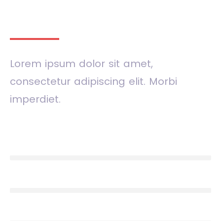
Our skills
Lorem ipsum dolor sit amet,
consectetur adipiscing elit. Morbi
imperdiet.
Design
90%
Development
77%
Photography
85%