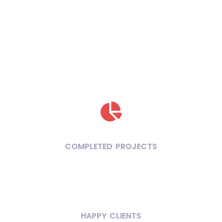
COMPLETED PROJECTS
HAPPY CLIENTS