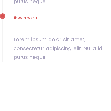
purus neque.
2014-02-11
Our fifth birthday
Lorem ipsum dolor sit amet,
consectetur adipiscing elit. Nulla id
purus neque.