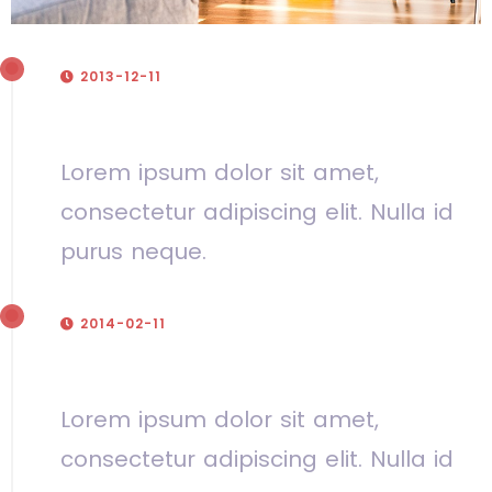
2013-12-11
Our company was founded
Lorem ipsum dolor sit amet,
consectetur adipiscing elit. Nulla id
purus neque.
2014-02-11
First contract
Lorem ipsum dolor sit amet,
consectetur adipiscing elit. Nulla id