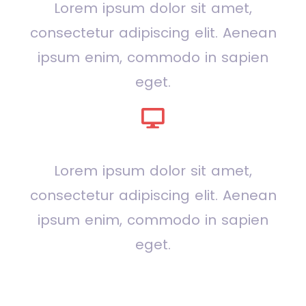
Lorem ipsum dolor sit amet,
consectetur adipiscing elit. Aenean
ipsum enim, commodo in sapien
eget.
Design
Lorem ipsum dolor sit amet,
consectetur adipiscing elit. Aenean
ipsum enim, commodo in sapien
eget.