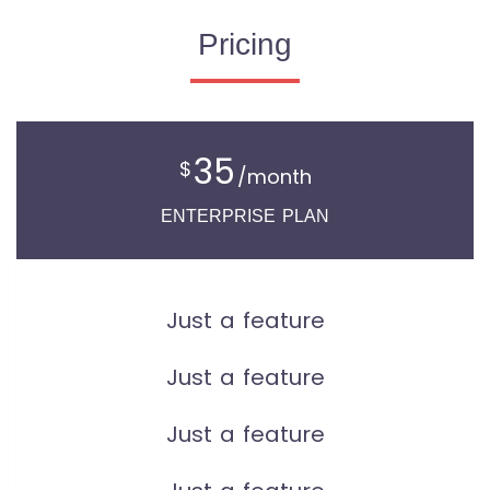
Pricing
35
$
/month
ENTERPRISE PLAN
Just a feature
Just a feature
Just a feature