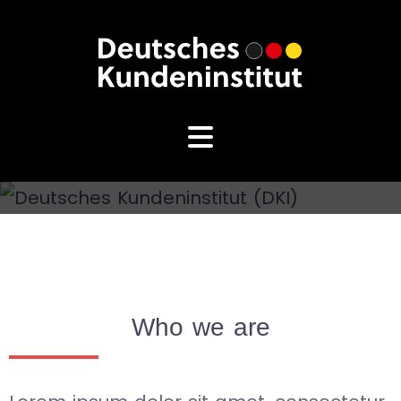
Who we are