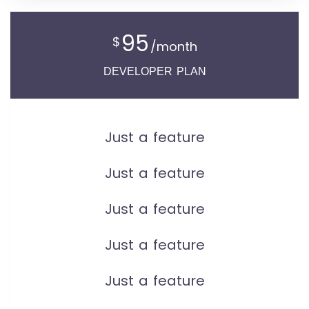
95
$
/month
DEVELOPER PLAN
Just a feature
Just a feature
Just a feature
Just a feature
Just a feature