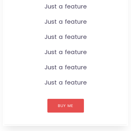
Just a feature
Just a feature
Just a feature
Just a feature
Just a feature
Just a feature
BUY ME