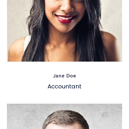
Jane Doe
Accountant