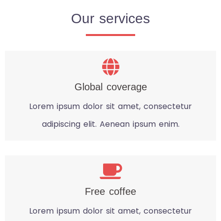
Our services
Global coverage
Lorem ipsum dolor sit amet, consectetur
adipiscing elit. Aenean ipsum enim.
Free coffee
Lorem ipsum dolor sit amet, consectetur