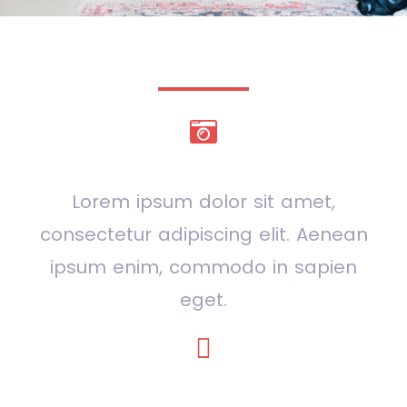
Even more services
Photography
Lorem ipsum dolor sit amet,
consectetur adipiscing elit. Aenean
ipsum enim, commodo in sapien
eget.
Strategy