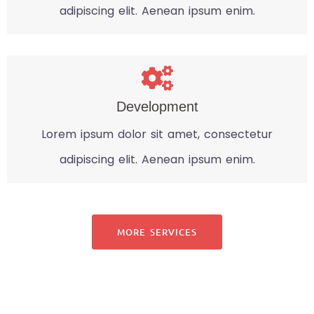
adipiscing elit. Aenean ipsum enim.
Development
Lorem ipsum dolor sit amet, consectetur
adipiscing elit. Aenean ipsum enim.
MORE SERVICES