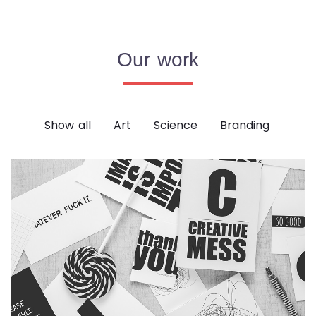
Our work
Show all
Art
Science
Branding