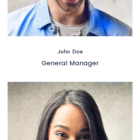
John Doe
General Manager